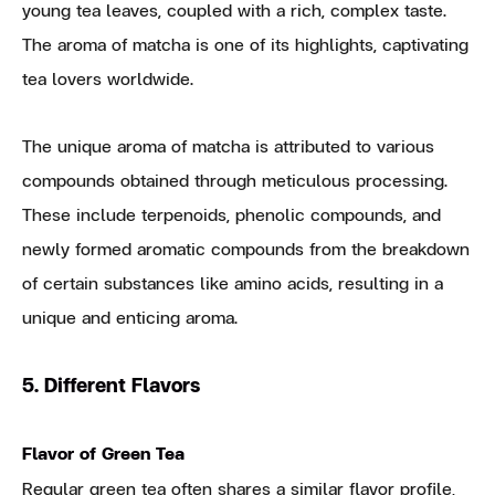
young tea leaves, coupled with a rich, complex taste.
The aroma of matcha is one of its highlights, captivating
tea lovers worldwide.
The unique aroma of matcha is attributed to various
compounds obtained through meticulous processing.
These include terpenoids, phenolic compounds, and
newly formed aromatic compounds from the breakdown
of certain substances like amino acids, resulting in a
unique and enticing aroma.
5. Different Flavors
Flavor of Green Tea
Regular green tea often shares a similar flavor profile,