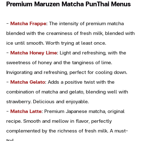
Premium Maruzen Matcha PunThai Menus
-
Matcha Frappe
: The intensity of premium matcha
blended with the creaminess of fresh milk, blended with
ice until smooth. Worth trying at least once.
-
Matcha Honey Lime
: Light and refreshing, with the
sweetness of honey and the tanginess of lime.
Invigorating and refreshing, perfect for cooling down.
-
Matcha Gelato
: Adds a positive twist with the
combination of matcha and gelato, blending well with
strawberry. Delicious and enjoyable.
-
Matcha Latte
: Premium Japanese matcha, original
recipe. Smooth and mellow in flavor, perfectly
complemented by the richness of fresh milk. A must-
try!