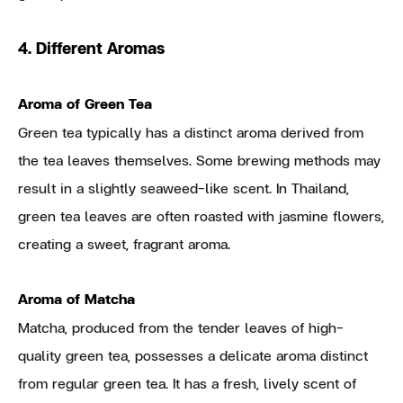
4. Different Aromas
Aroma of Green Tea
Green tea typically has a distinct aroma derived from
the tea leaves themselves. Some brewing methods may
result in a slightly seaweed-like scent. In Thailand,
green tea leaves are often roasted with jasmine flowers,
creating a sweet, fragrant aroma.
Aroma of Matcha
Matcha, produced from the tender leaves of high-
quality green tea, possesses a delicate aroma distinct
from regular green tea. It has a fresh, lively scent of