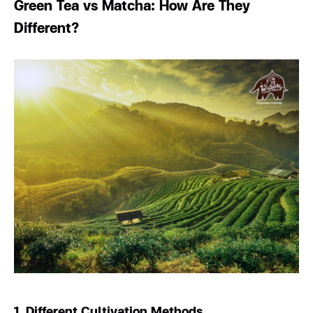
Green Tea vs Matcha: How Are They
Different?
1. Different Cultivation Methods