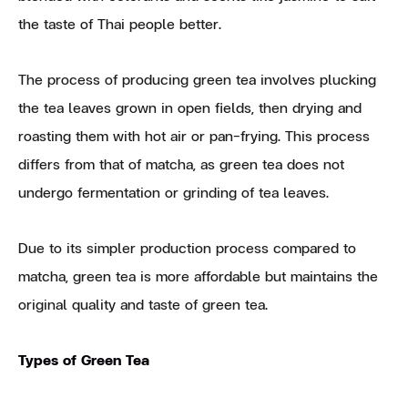
the taste of Thai people better.
The process of producing green tea involves plucking
the tea leaves grown in open fields, then drying and
roasting them with hot air or pan-frying. This process
differs from that of matcha, as green tea does not
undergo fermentation or grinding of tea leaves.
Due to its simpler production process compared to
matcha, green tea is more affordable but maintains the
original quality and taste of green tea.
Types of Green Tea