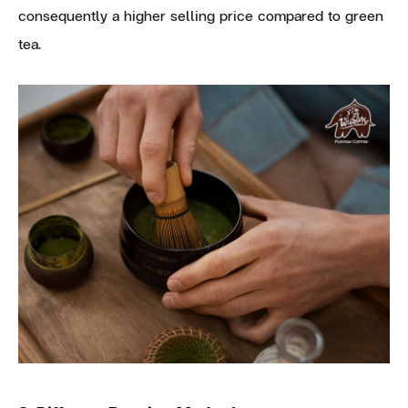
consequently a higher selling price compared to green
tea.