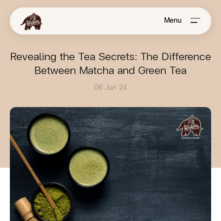
Menu
Revealing the Tea Secrets: The Difference
Between Matcha and Green Tea
06 Jun 24