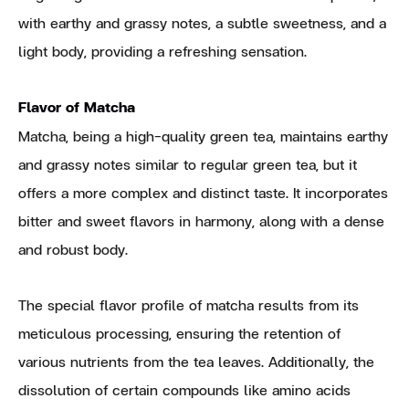
with earthy and grassy notes, a subtle sweetness, and a
light body, providing a refreshing sensation.
Flavor of Matcha
Matcha, being a high-quality green tea, maintains earthy
and grassy notes similar to regular green tea, but it
offers a more complex and distinct taste. It incorporates
bitter and sweet flavors in harmony, along with a dense
and robust body.
The special flavor profile of matcha results from its
meticulous processing, ensuring the retention of
various nutrients from the tea leaves. Additionally, the
dissolution of certain compounds like amino acids