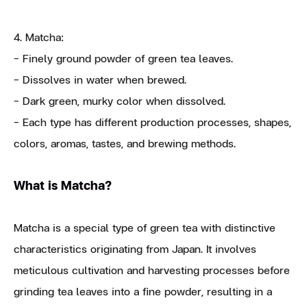
4. Matcha:
- Finely ground powder of green tea leaves.
- Dissolves in water when brewed.
- Dark green, murky color when dissolved.
- Each type has different production processes, shapes,
colors, aromas, tastes, and brewing methods.
What is Matcha?
Matcha is a special type of green tea with distinctive
characteristics originating from Japan. It involves
meticulous cultivation and harvesting processes before
grinding tea leaves into a fine powder, resulting in a