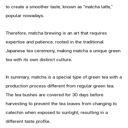
to create a smoother taste, known as "matcha latte,"
popular nowadays.
Therefore, matcha brewing is an art that requires
expertise and patience, rooted in the traditional
Japanese tea ceremony, making matcha a unique green
tea with its own distinct culture.
In summary, matcha is a special type of green tea with a
production process different from regular green tea.
The tea bushes are covered for 30 days before
harvesting to prevent the tea leaves from changing to
catechin when exposed to sunlight, resulting in a
different taste profile.