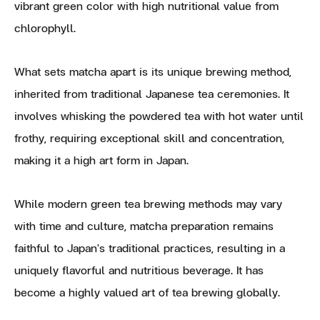
vibrant green color with high nutritional value from
chlorophyll.
What sets matcha apart is its unique brewing method,
inherited from traditional Japanese tea ceremonies. It
involves whisking the powdered tea with hot water until
frothy, requiring exceptional skill and concentration,
making it a high art form in Japan.
While modern green tea brewing methods may vary
with time and culture, matcha preparation remains
faithful to Japan's traditional practices, resulting in a
uniquely flavorful and nutritious beverage. It has
become a highly valued art of tea brewing globally.