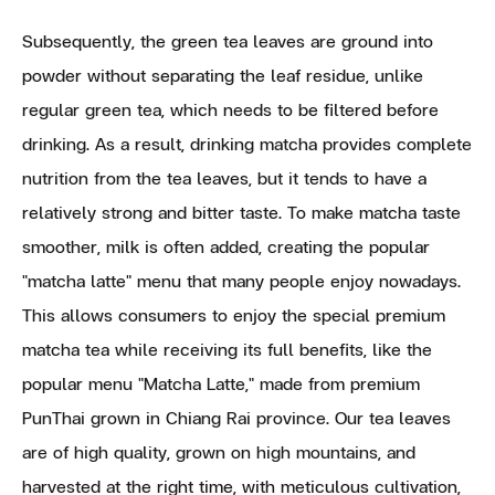
Subsequently, the green tea leaves are ground into
powder without separating the leaf residue, unlike
regular green tea, which needs to be filtered before
drinking. As a result, drinking matcha provides complete
nutrition from the tea leaves, but it tends to have a
relatively strong and bitter taste. To make matcha taste
smoother, milk is often added, creating the popular
"matcha latte" menu that many people enjoy nowadays.
This allows consumers to enjoy the special premium
matcha tea while receiving its full benefits, like the
popular menu "Matcha Latte," made from premium
PunThai grown in Chiang Rai province. Our tea leaves
are of high quality, grown on high mountains, and
harvested at the right time, with meticulous cultivation,