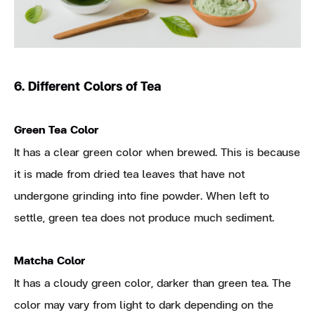
6. Different Colors of Tea
Green Tea Color
It has a clear green color when brewed. This is because
it is made from dried tea leaves that have not
undergone grinding into fine powder. When left to
settle, green tea does not produce much sediment.
Matcha Color
It has a cloudy green color, darker than green tea. The
color may vary from light to dark depending on the