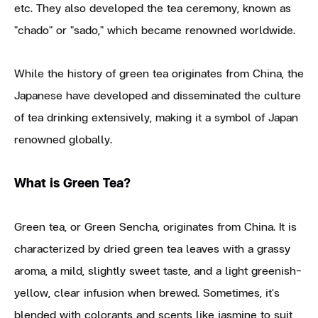
etc. They also developed the tea ceremony, known as
"chado" or "sado," which became renowned worldwide.
While the history of green tea originates from China, the
Japanese have developed and disseminated the culture
of tea drinking extensively, making it a symbol of Japan
renowned globally.
What is Green Tea?
Green tea, or Green Sencha, originates from China. It is
characterized by dried green tea leaves with a grassy
aroma, a mild, slightly sweet taste, and a light greenish-
yellow, clear infusion when brewed. Sometimes, it's
blended with colorants and scents like jasmine to suit