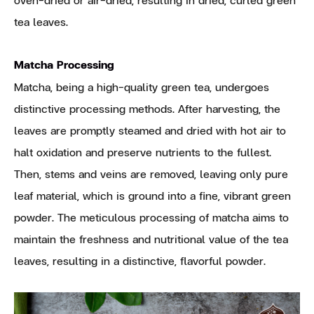
tea leaves.
Matcha Processing
Matcha, being a high-quality green tea, undergoes
distinctive processing methods. After harvesting, the
leaves are promptly steamed and dried with hot air to
halt oxidation and preserve nutrients to the fullest.
Then, stems and veins are removed, leaving only pure
leaf material, which is ground into a fine, vibrant green
powder. The meticulous processing of matcha aims to
maintain the freshness and nutritional value of the tea
leaves, resulting in a distinctive, flavorful powder.