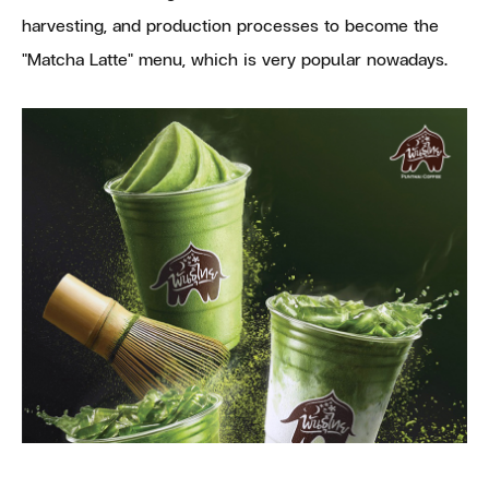
harvesting, and production processes to become the
"Matcha Latte" menu, which is very popular nowadays.