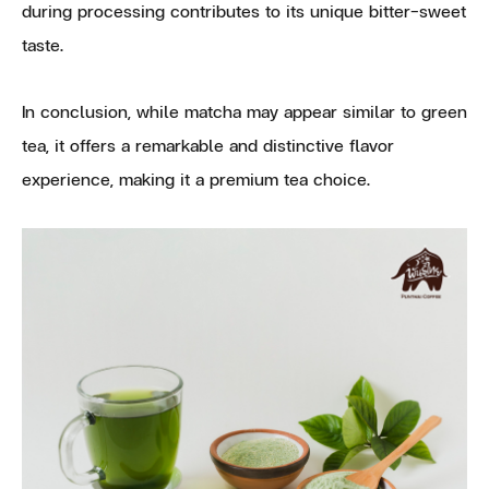
during processing contributes to its unique bitter-sweet
taste.
In conclusion, while matcha may appear similar to green
tea, it offers a remarkable and distinctive flavor
experience, making it a premium tea choice.