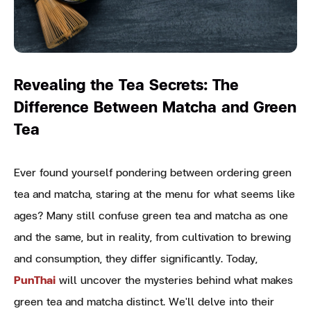
Revealing the Tea Secrets: The
Difference Between Matcha and Green
Tea
Ever found yourself pondering between ordering green
tea and matcha, staring at the menu for what seems like
ages? Many still confuse green tea and matcha as one
and the same, but in reality, from cultivation to brewing
and consumption, they differ significantly. Today,
PunThai
will uncover the mysteries behind what makes
green tea and matcha distinct. We'll delve into their