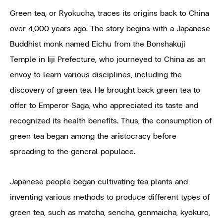
Green tea, or Ryokucha, traces its origins back to China
over 4,000 years ago. The story begins with a Japanese
Buddhist monk named Eichu from the Bonshakuji
Temple in Iiji Prefecture, who journeyed to China as an
envoy to learn various disciplines, including the
discovery of green tea. He brought back green tea to
offer to Emperor Saga, who appreciated its taste and
recognized its health benefits. Thus, the consumption of
green tea began among the aristocracy before
spreading to the general populace.
Japanese people began cultivating tea plants and
inventing various methods to produce different types of
green tea, such as matcha, sencha, genmaicha, kyokuro,