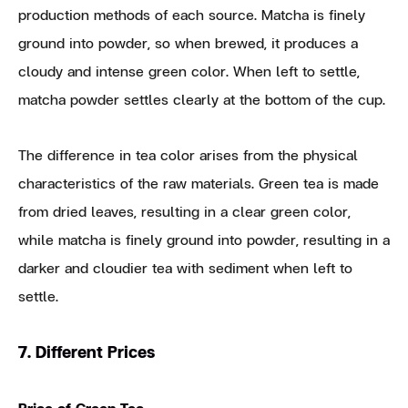
production methods of each source. Matcha is finely
ground into powder, so when brewed, it produces a
cloudy and intense green color. When left to settle,
matcha powder settles clearly at the bottom of the cup.
The difference in tea color arises from the physical
characteristics of the raw materials. Green tea is made
from dried leaves, resulting in a clear green color,
while matcha is finely ground into powder, resulting in a
darker and cloudier tea with sediment when left to
settle.
7. Different Prices
Price of Green Tea