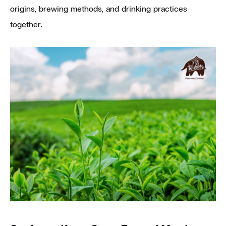
origins, brewing methods, and drinking practices
together.