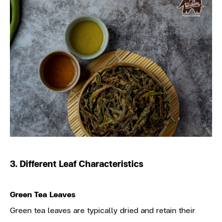
3. Different Leaf Characteristics
Green Tea Leaves
Green tea leaves are typically dried and retain their