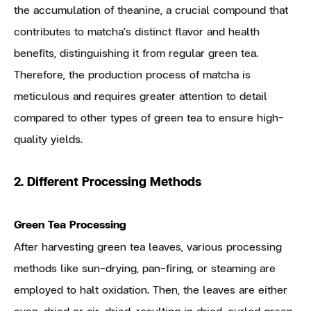
the accumulation of theanine, a crucial compound that
contributes to matcha's distinct flavor and health
benefits, distinguishing it from regular green tea.
Therefore, the production process of matcha is
meticulous and requires greater attention to detail
compared to other types of green tea to ensure high-
quality yields.
2. Different Processing Methods
Green Tea Processing
After harvesting green tea leaves, various processing
methods like sun-drying, pan-firing, or steaming are
employed to halt oxidation. Then, the leaves are either
oven-dried or air-dried, resulting in dried, curled green