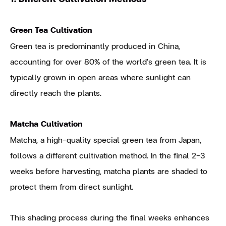
Green Tea Cultivation
Green tea is predominantly produced in China,
accounting for over 80% of the world's green tea. It is
typically grown in open areas where sunlight can
directly reach the plants.
Matcha Cultivation
Matcha, a high-quality special green tea from Japan,
follows a different cultivation method. In the final 2-3
weeks before harvesting, matcha plants are shaded to
protect them from direct sunlight.
This shading process during the final weeks enhances