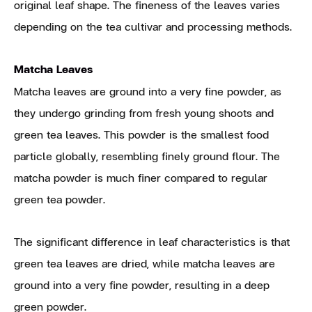
original leaf shape. The fineness of the leaves varies
depending on the tea cultivar and processing methods.
Matcha Leaves
Matcha leaves are ground into a very fine powder, as
they undergo grinding from fresh young shoots and
green tea leaves. This powder is the smallest food
particle globally, resembling finely ground flour. The
matcha powder is much finer compared to regular
green tea powder.
The significant difference in leaf characteristics is that
green tea leaves are dried, while matcha leaves are
ground into a very fine powder, resulting in a deep
green powder.