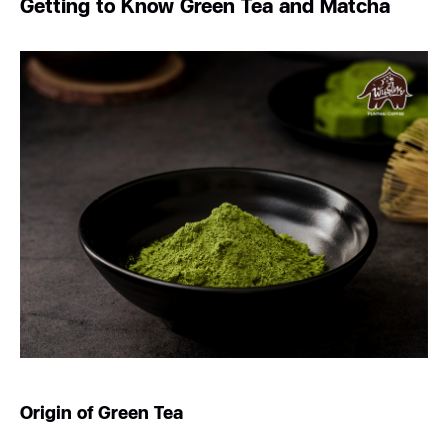
Getting to Know Green Tea and Matcha
Origin of Green Tea