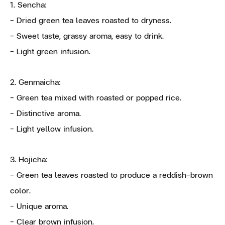
1. Sencha:
- Dried green tea leaves roasted to dryness.
- Sweet taste, grassy aroma, easy to drink.
- Light green infusion.
2. Genmaicha:
- Green tea mixed with roasted or popped rice.
- Distinctive aroma.
- Light yellow infusion.
3. Hojicha:
- Green tea leaves roasted to produce a reddish-brown
color.
- Unique aroma.
- Clear brown infusion.