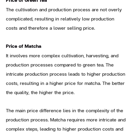
The cultivation and production process are not overly
complicated, resulting in relatively low production
costs and therefore a lower selling price.
Price of Matcha
It involves more complex cultivation, harvesting, and
production processes compared to green tea. The
intricate production process leads to higher production
costs, resulting in a higher price for matcha. The better
the quality, the higher the price.
The main price difference lies in the complexity of the
production process. Matcha requires more intricate and
complex steps, leading to higher production costs and