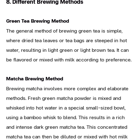
8. Different Brewing Methods
Green Tea Brewing Method
The general method of brewing green tea is simple,
where dried tea leaves or tea bags are steeped in hot
water, resulting in light green or light brown tea. It can
be flavored or mixed with milk according to preference.
Matcha Brewing Method
Brewing matcha involves more complex and elaborate
methods. Fresh green matcha powder is mixed and
whisked into hot water in a special small-sized bowl,
using a bamboo whisk to blend. This results in a rich
and intense dark green matcha tea. This concentrated
matcha tea can then be diluted or mixed with hot milk