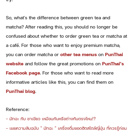
So, what's the difference between green tea and
matcha? After reading this, you should no longer be
confused about whether to order green tea or matcha at
a café. For those who want to enjoy premium matcha,
you can order matcha or
other tea menus
on
PunThai
website
and follow the great promotions on
PunThai’s
Facebook page
. For those who want to read more
informative articles like this, you can find them on
PunThai blog
.
Reference:
-
มัทฉะ กับ ชาเขียว เหมือนกันหรือต่างกันตรงไหน!?
-
เผยความลับฉบับ “ มัทฉะ ” เครื่องดื่มยอดฮิตสไตล์ญี่ปุ่น ที่ควรรู้ก่อน