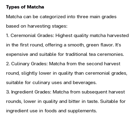
Types of Matcha
Matcha can be categorized into three main grades
based on harvesting stages:
1. Ceremonial Grades: Highest quality matcha harvested
in the first round, offering a smooth, green flavor. It's
expensive and suitable for traditional tea ceremonies.
2. Culinary Grades: Matcha from the second harvest
round, slightly lower in quality than ceremonial grades,
suitable for culinary uses and beverages.
3. Ingredient Grades: Matcha from subsequent harvest
rounds, lower in quality and bitter in taste. Suitable for
ingredient use in foods and supplements.