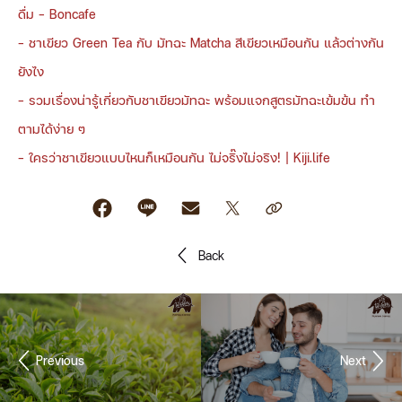
ดื่ม - Boncafe
-
ชาเขียว Green Tea กับ มัทฉะ Matcha สีเขียวเหมือนกัน แล้วต่างกัน
ยังไง
-
รวมเรื่องน่ารู้เกี่ยวกับชาเขียวมัทฉะ พร้อมแจกสูตรมัทฉะเข้มข้น ทำ
ตามได้ง่าย ๆ
-
ใครว่าชาเขียวแบบไหนก็เหมือนกัน ไม่จริ๊งไม่จริง! | Kiji.life
Back
Previous
Next