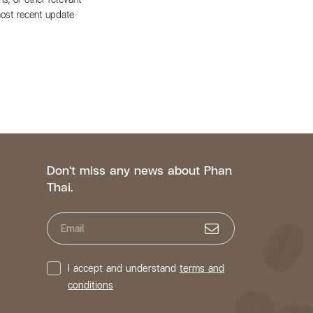
most recent update
Don't miss any news about Phan
Thai.
Email
I accept and understand
terms and
conditions