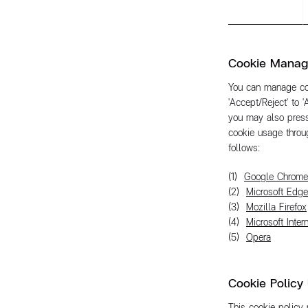
Cookie Mana
You can manage coo
'Accept/Reject' to '
you may also press
cookie usage throug
follows:
Google Chrome
Microsoft Edge
Mozilla Firefox
Microsoft Inter
Opera
Cookie Policy
This cookie policy 