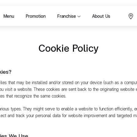
Menu
Promotion
Franchise
About Us
Cookie Policy
kies?
files that may be installed and/or stored on your device (such as a comput
you visit a website. These cookies are sent back to the originating website 
ites that recognize the same cookies.
ious types. They might serve to enable a website to function efficiently, e
llect and track your personal data for website improvement and targeted m
kies We Use