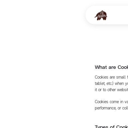
What are Coo
Cookies are small 
tablet, etc.) when 
it or to other webs
Cookies come in var
performance, or co
Types of Coo