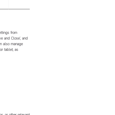
ttings from
ave and Close', and
can also manage
r tablet, as
s, or other relevant