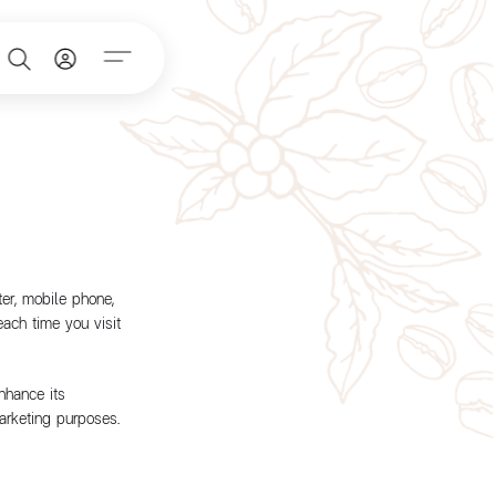
er, mobile phone,
each time you visit
nhance its
arketing purposes.