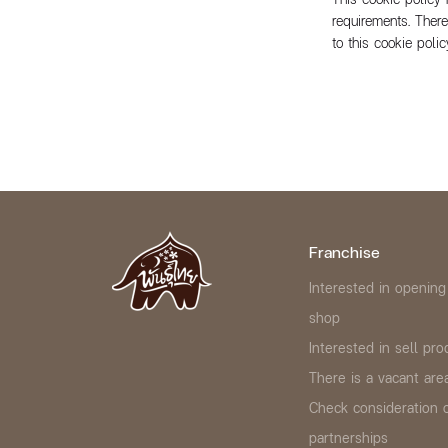
requirements. Ther
to this cookie pol
Franchise
Interested in opening
shop
Interested in sell pro
There is a vacant area
Check consideration 
partnerships