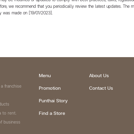
efore, we recommend that you periodically review the latest updates. The 
icy was made on [19/01/2023].
Menu
About Us
 a franchise
Promotion
Contact Us
Punthai Story
ducts
Find a Store
 to rent.
of business