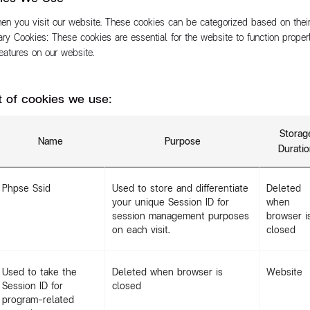
n you visit our website. These cookies can be categorized based on their
ary Cookies: These cookies are essential for the website to function proper
 features on our website.
st of cookies we use:
Storag
Name
Purpose
Durati
Phpse Ssid
Used to store and differentiate
Deleted
your unique Session ID for
when
session management purposes
browser i
on each visit.
closed
Used to take the
Deleted when browser is
Website
Session ID for
closed
program-related