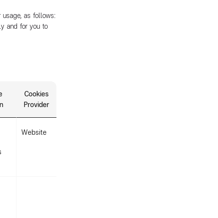
 usage, as follows:
ly and for you to
e
Cookies
on
Provider
Website
s