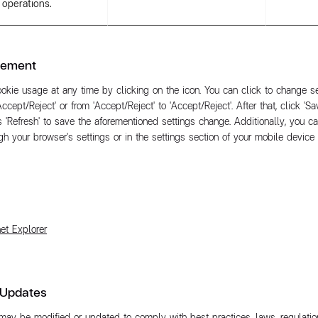
operations.
gement
kie usage at any time by clicking on the icon. You can click to change se
Accept/Reject' or from 'Accept/Reject' to 'Accept/Reject'. After that, click 'S
 'Refresh' to save the aforementioned settings change. Additionally, you 
h your browser's settings or in the settings section of your mobile device o
net Explorer
 Updates
may be modified or updated to comply with best practices, laws, regulation