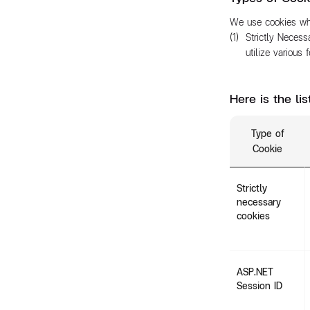
We use cookies whe
Strictly Necess
utilize various
Here is the li
Type of
Cookie
Strictly
necessary
cookies
ASP.NET
Session ID