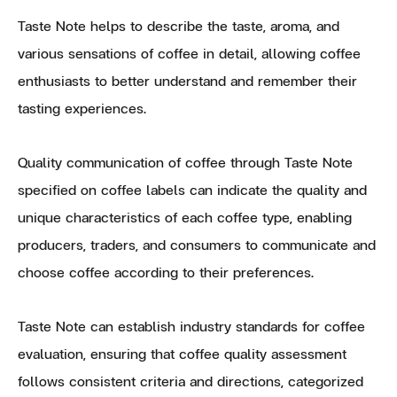
Taste Note helps to describe the taste, aroma, and
various sensations of coffee in detail, allowing coffee
enthusiasts to better understand and remember their
tasting experiences.
Quality communication of coffee through Taste Note
specified on coffee labels can indicate the quality and
unique characteristics of each coffee type, enabling
producers, traders, and consumers to communicate and
choose coffee according to their preferences.
Taste Note can establish industry standards for coffee
evaluation, ensuring that coffee quality assessment
follows consistent criteria and directions, categorized