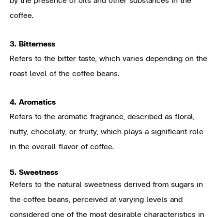
coffee.
3. Bitterness
Refers to the bitter taste, which varies depending on the
roast level of the coffee beans.
4. Aromatics
Refers to the aromatic fragrance, described as floral,
nutty, chocolaty, or fruity, which plays a significant role
in the overall flavor of coffee.
5. Sweetness
Refers to the natural sweetness derived from sugars in
the coffee beans, perceived at varying levels and
considered one of the most desirable characteristics in