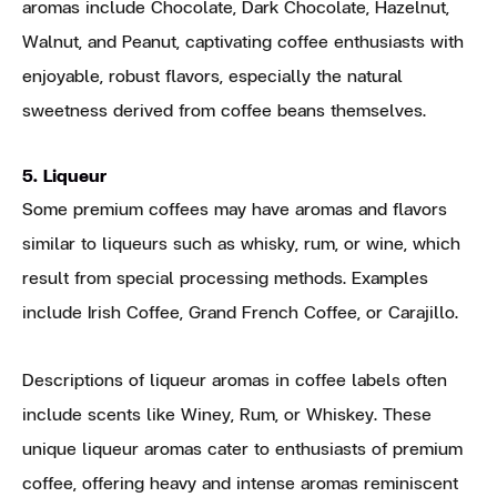
aromas include Chocolate, Dark Chocolate, Hazelnut,
Walnut, and Peanut, captivating coffee enthusiasts with
enjoyable, robust flavors, especially the natural
sweetness derived from coffee beans themselves.
5. Liqueur
Some premium coffees may have aromas and flavors
similar to liqueurs such as whisky, rum, or wine, which
result from special processing methods. Examples
include Irish Coffee, Grand French Coffee, or Carajillo.
Descriptions of liqueur aromas in coffee labels often
include scents like Winey, Rum, or Whiskey. These
unique liqueur aromas cater to enthusiasts of premium
coffee, offering heavy and intense aromas reminiscent