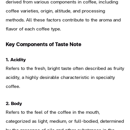
derived from various components in coffee, including
coffee varieties, origin, altitude, and processing
methods. All these factors contribute to the aroma and
flavor of each coffee type.
Key Components of Taste Note
1. Acidity
Refers to the fresh, bright taste often described as fruity
acidity, a highly desirable characteristic in specialty
coffee.
2. Body
Refers to the feel of the coffee in the mouth,
categorized as light, medium, or full-bodied, determined
by the presence of oils and other substances in the