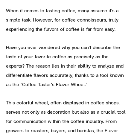
When it comes to tasting coffee, many assume it's a
simple task. However, for coffee connoisseurs, truly
experiencing the flavors of coffee is far from easy.
Have you ever wondered why you can't describe the
taste of your favorite coffee as precisely as the
experts? The reason lies in their ability to analyze and
differentiate flavors accurately, thanks to a tool known
as the "Coffee Taster's Flavor Wheel."
This colorful wheel, often displayed in coffee shops,
serves not only as decoration but also as a crucial tool
for communication within the coffee industry. From
growers to roasters, buyers, and baristas, the Flavor