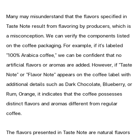
Many may misunderstand that the flavors specified in
Taste Note result from flavoring by producers, which is
a misconception. We can verify the components listed
on the coffee packaging. For example, if it's labeled
"100% Arabica coffee," we can be confident that no
artificial flavors or aromas are added. However, if "Taste
Note" or "Flavor Note" appears on the coffee label with
additional details such as Dark Chocolate, Blueberry, or
Rum, Orange, it indicates that the coffee possesses
distinct flavors and aromas different from regular
coffee.
The flavors presented in Taste Note are natural flavors