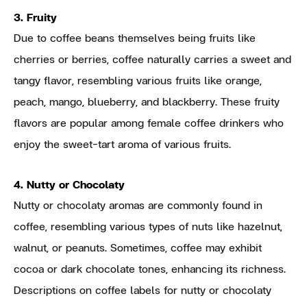
3. Fruity
Due to coffee beans themselves being fruits like
cherries or berries, coffee naturally carries a sweet and
tangy flavor, resembling various fruits like orange,
peach, mango, blueberry, and blackberry. These fruity
flavors are popular among female coffee drinkers who
enjoy the sweet-tart aroma of various fruits.
4. Nutty or Chocolaty
Nutty or chocolaty aromas are commonly found in
coffee, resembling various types of nuts like hazelnut,
walnut, or peanuts. Sometimes, coffee may exhibit
cocoa or dark chocolate tones, enhancing its richness.
Descriptions on coffee labels for nutty or chocolaty