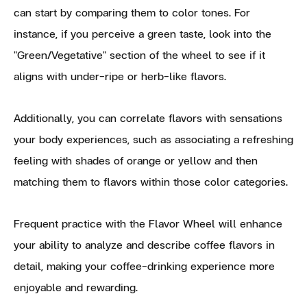
can start by comparing them to color tones. For
instance, if you perceive a green taste, look into the
"Green/Vegetative" section of the wheel to see if it
aligns with under-ripe or herb-like flavors.
Additionally, you can correlate flavors with sensations
your body experiences, such as associating a refreshing
feeling with shades of orange or yellow and then
matching them to flavors within those color categories.
Frequent practice with the Flavor Wheel will enhance
your ability to analyze and describe coffee flavors in
detail, making your coffee-drinking experience more
enjoyable and rewarding.