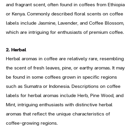
and fragrant scent, often found in coffees from Ethiopia
or Kenya. Commonly described floral scents on coffee
labels include Jasmine, Lavender, and Coffee Blossom,
which are intriguing for enthusiasts of premium coffee.
2. Herbal
Herbal aromas in coffee are relatively rare, resembling
the scent of fresh leaves, pine, or earthy aromas. It may
be found in some coffees grown in specific regions
such as Sumatra or Indonesia. Descriptions on coffee
labels for herbal aromas include Herb, Pine Wood, and
Mint, intriguing enthusiasts with distinctive herbal
aromas that reflect the unique characteristics of
coffee-growing regions.