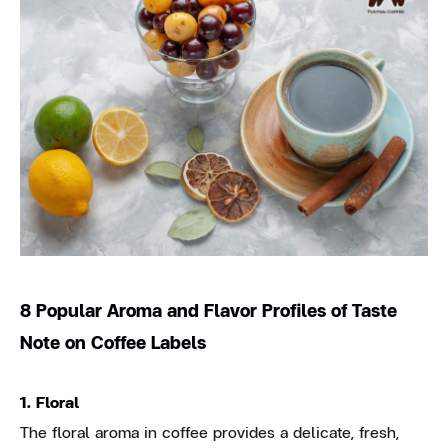
8 Popular Aroma and Flavor Profiles of Taste
Note on Coffee Labels
1. Floral
The floral aroma in coffee provides a delicate, fresh,