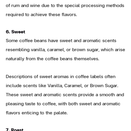
of rum and wine due to the special processing methods
required to achieve these flavors.
6. Sweet
Some coffee beans have sweet and aromatic scents
resembling vanilla, caramel, or brown sugar, which arise
naturally from the coffee beans themselves.
Descriptions of sweet aromas in coffee labels often
include scents like Vanilla, Caramel, or Brown Sugar.
These sweet and aromatic scents provide a smooth and
pleasing taste to coffee, with both sweet and aromatic
flavors enticing to the palate.
7. Roast