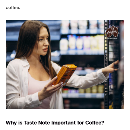
coffee.
Why is Taste Note Important for Coffee?