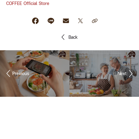
COFFEE Official Store
Back
Previous
Next