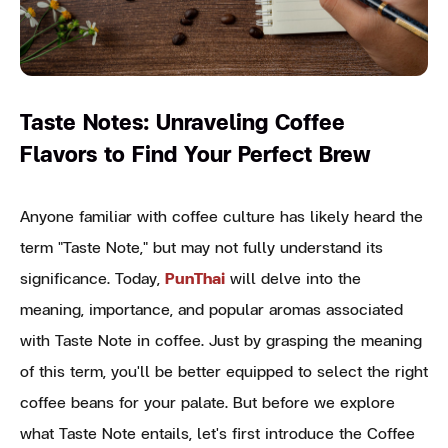
Taste Notes: Unraveling Coffee
Flavors to Find Your Perfect Brew
Anyone familiar with coffee culture has likely heard the
term "Taste Note," but may not fully understand its
significance. Today,
PunThai
will delve into the
meaning, importance, and popular aromas associated
with Taste Note in coffee. Just by grasping the meaning
of this term, you'll be better equipped to select the right
coffee beans for your palate. But before we explore
what Taste Note entails, let's first introduce the Coffee