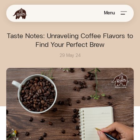
Menu
Taste Notes: Unraveling Coffee Flavors to
Find Your Perfect Brew
29 May 24