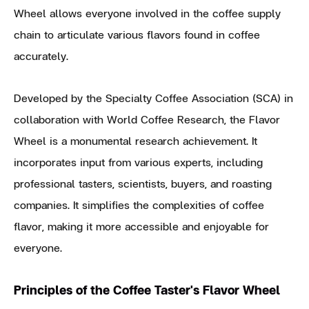
Wheel allows everyone involved in the coffee supply
chain to articulate various flavors found in coffee
accurately.
Developed by the Specialty Coffee Association (SCA) in
collaboration with World Coffee Research, the Flavor
Wheel is a monumental research achievement. It
incorporates input from various experts, including
professional tasters, scientists, buyers, and roasting
companies. It simplifies the complexities of coffee
flavor, making it more accessible and enjoyable for
everyone.
Principles of the Coffee Taster's Flavor Wheel