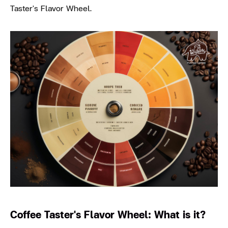
Taster's Flavor Wheel.
Coffee Taster's Flavor Wheel: What is it?