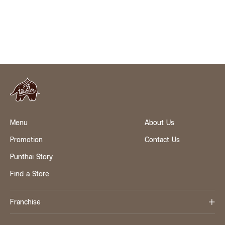
Menu
About Us
Promotion
Contact Us
Punthai Story
Find a Store
Franchise