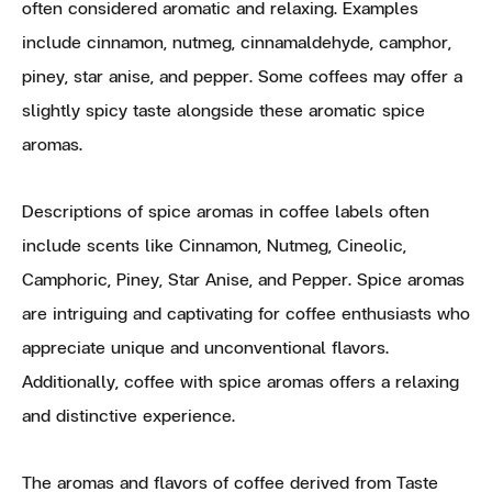
often considered aromatic and relaxing. Examples
include cinnamon, nutmeg, cinnamaldehyde, camphor,
piney, star anise, and pepper. Some coffees may offer a
slightly spicy taste alongside these aromatic spice
aromas.
Descriptions of spice aromas in coffee labels often
include scents like Cinnamon, Nutmeg, Cineolic,
Camphoric, Piney, Star Anise, and Pepper. Spice aromas
are intriguing and captivating for coffee enthusiasts who
appreciate unique and unconventional flavors.
Additionally, coffee with spice aromas offers a relaxing
and distinctive experience.
The aromas and flavors of coffee derived from Taste