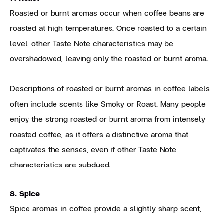
Roasted or burnt aromas occur when coffee beans are
roasted at high temperatures. Once roasted to a certain
level, other Taste Note characteristics may be
overshadowed, leaving only the roasted or burnt aroma.
Descriptions of roasted or burnt aromas in coffee labels
often include scents like Smoky or Roast. Many people
enjoy the strong roasted or burnt aroma from intensely
roasted coffee, as it offers a distinctive aroma that
captivates the senses, even if other Taste Note
characteristics are subdued.
8. Spice
Spice aromas in coffee provide a slightly sharp scent,