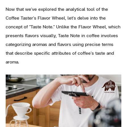
Now that we've explored the analytical tool of the
Coffee Taster's Flavor Wheel, let's delve into the
concept of "Taste Note." Unlike the Flavor Wheel, which
presents flavors visually, Taste Note in coffee involves
categorizing aromas and flavors using precise terms
that describe specific attributes of coffee's taste and
aroma.