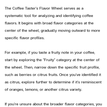
The Coffee Taster's Flavor Wheel serves as a
systematic tool for analyzing and identifying coffee
flavors. It begins with broad flavor categories at the
center of the wheel, gradually moving outward to more
specific flavor profiles.
For example, if you taste a fruity note in your coffee,
start by exploring the "Fruity" category at the center of
the wheel. Then, narrow down the specific fruit profile,
such as berries or citrus fruits. Once you've identified it
as citrus, explore further to determine if it's reminiscent
of oranges, lemons, or another citrus variety.
If you're unsure about the broader flavor categories, you