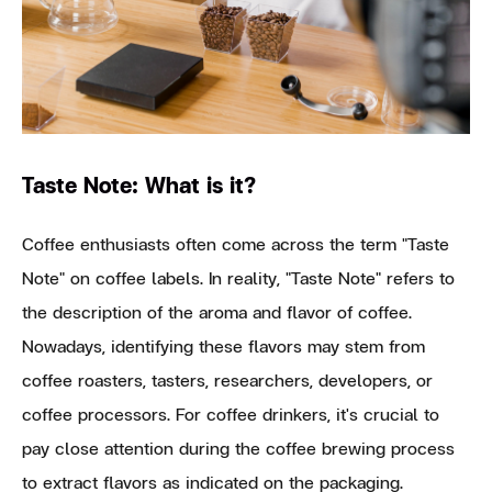
Taste Note: What is it?
Coffee enthusiasts often come across the term "Taste
Note" on coffee labels. In reality, "Taste Note" refers to
the description of the aroma and flavor of coffee.
Nowadays, identifying these flavors may stem from
coffee roasters, tasters, researchers, developers, or
coffee processors. For coffee drinkers, it's crucial to
pay close attention during the coffee brewing process
to extract flavors as indicated on the packaging.