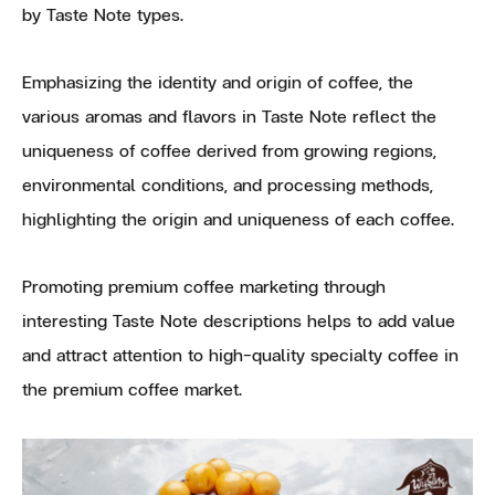
by Taste Note types.
Emphasizing the identity and origin of coffee, the
various aromas and flavors in Taste Note reflect the
uniqueness of coffee derived from growing regions,
environmental conditions, and processing methods,
highlighting the origin and uniqueness of each coffee.
Promoting premium coffee marketing through
interesting Taste Note descriptions helps to add value
and attract attention to high-quality specialty coffee in
the premium coffee market.