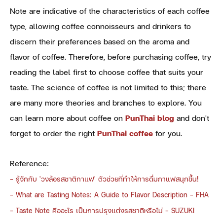
Note are indicative of the characteristics of each coffee
type, allowing coffee connoisseurs and drinkers to
discern their preferences based on the aroma and
flavor of coffee. Therefore, before purchasing coffee, try
reading the label first to choose coffee that suits your
taste. The science of coffee is not limited to this; there
are many more theories and branches to explore. You
can learn more about coffee on
PunThai blog
and don't
forget to order the right
PunThai coffee
for you.
Reference:
-
รู้จักกับ 'วงล้อรสชาติกาแฟ' ตัวช่วยที่ทำให้การดื่มกาแฟสนุกขึ้น!
-
What are Tasting Notes: A Guide to Flavor Description - FHA
-
Taste Note คืออะไร เป็นการปรุงแต่งรสชาติหรือไม่ - SUZUKI