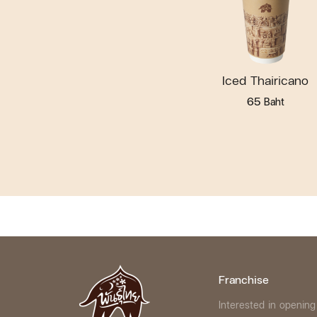
Iced Thairicano
65
Baht
Franchise
Interested in opening