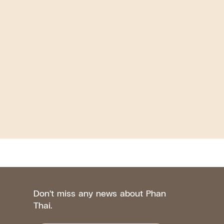
Don't miss any news about Phan
Thai.