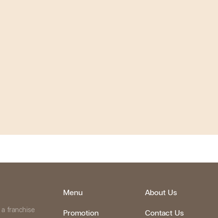
Menu
About Us
 a franchise
Promotion
Contact Us