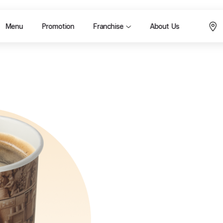
Menu
Promotion
Franchise
About Us