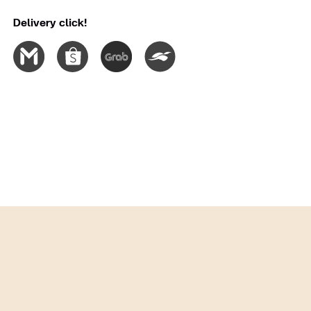
Delivery click!