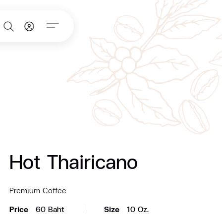
Hot Thairicano
Premium Coffee
Price
60 Baht
Size
10 Oz.