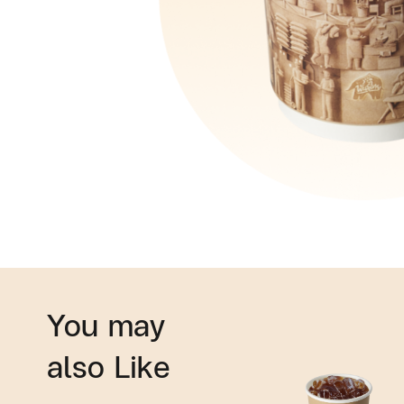
You may
also Like